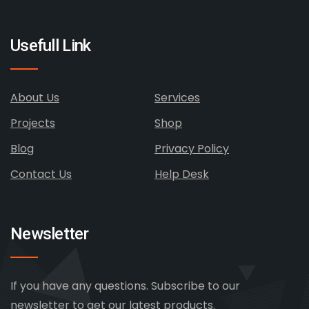
Usefull Link
About Us
Services
Projects
Shop
Blog
Privacy Policy
Contact Us
Help Desk
Newsletter
If you have any questions. Subscribe to our
newsletter to get our latest products.