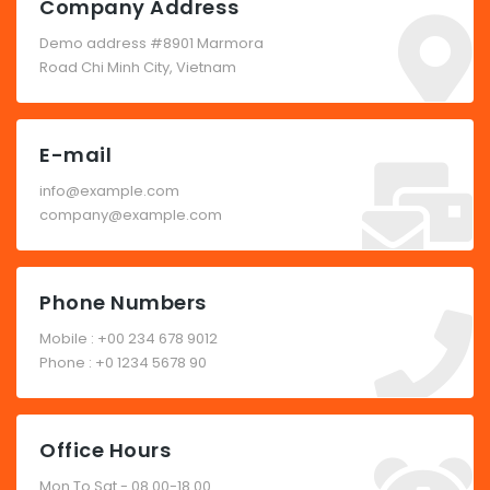
Company Address
Demo address #8901 Marmora
Road Chi Minh City, Vietnam
E-mail
info@example.com
company@example.com
Phone Numbers
Mobile : +00 234 678 9012
Phone : +0 1234 5678 90
Office Hours
Mon To Sat - 08.00-18.00