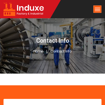
Contact Info
Home
Contact Info