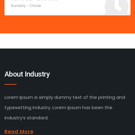
Sunday - Close
About Industry
Lorem Ipsum is simply dummy text of the printing and
typesetting industry. Lorem Ipsum has been the
industry’s standard.
Read More