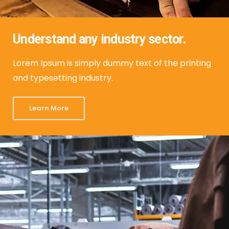
Understand any industry sector.
Lorem Ipsum is simply dummy text of the printing
and typesetting industry.
Learn More