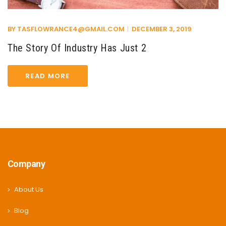
BY
TASFLOWRANCE4@GMAIL.COM
DECEMBER 3, 2019
The Story Of Industry Has Just 2
READ MORE
Company
About Us
Blog