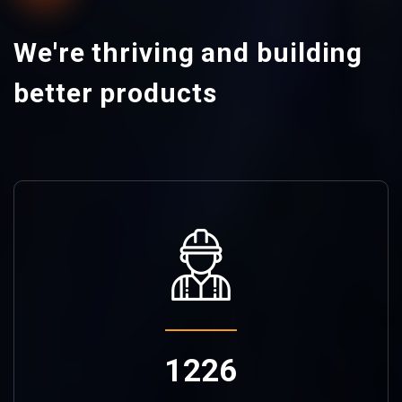
We're thriving and building
better products
1226