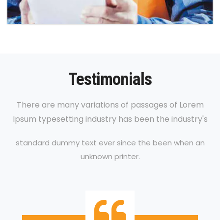
Testimonials
There are many variations of passages of Lorem
Ipsum typesetting industry has been the industry's
standard dummy text ever since the been when an
unknown printer.