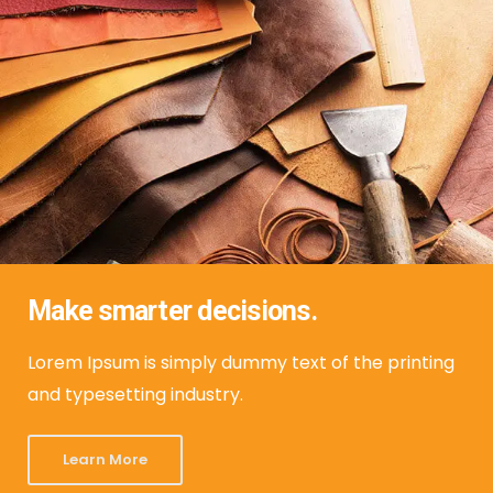
Make smarter decisions.
Lorem Ipsum is simply dummy text of the printing
and typesetting industry.
Learn More