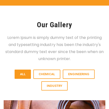
Our Gallery
Lorem Ipsum is simply dummy text of the printing
and typesetting industry has been the industry's
standard dummy text ever since the been when an
unknown printer.
ALL
CHEMICAL
ENGINEERING
INDUSTRY