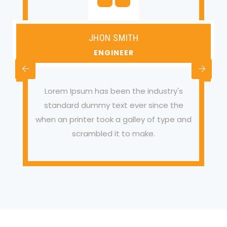
JHON SMITH
ENGINEER
Lorem Ipsum has been the industry's
standard dummy text ever since the
when an printer took a galley of type and
scrambled it to make.