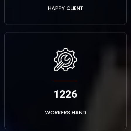
HAPPY CLIENT
1226
WORKERS HAND