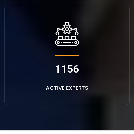
1156
ACTIVE EXPERTS