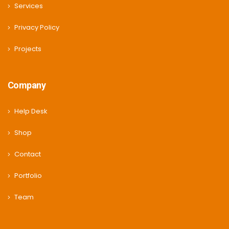
Services
Privacy Policy
Projects
Company
Help Desk
Shop
Contact
Portfolio
Team