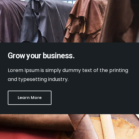
Grow your business.
Lorem Ipsum is simply dummy text of the printing
and typesetting industry.
Learn More