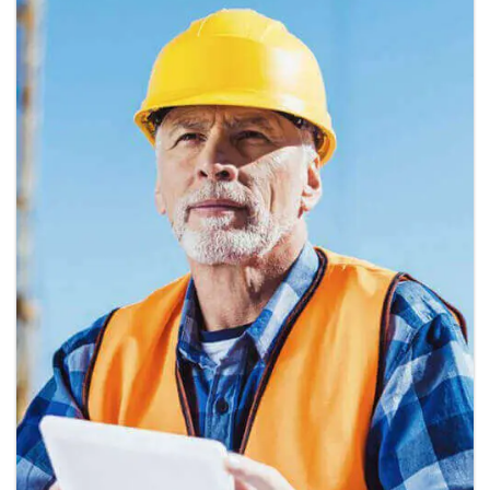
Nashid Martines