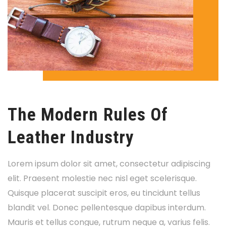
The Modern Rules Of
Leather Industry
Lorem ipsum dolor sit amet, consectetur adipiscing
elit. Praesent molestie nec nisl eget scelerisque.
Quisque placerat suscipit eros, eu tincidunt tellus
blandit vel. Donec pellentesque dapibus interdum.
Mauris et tellus congue, rutrum neque a, varius felis.