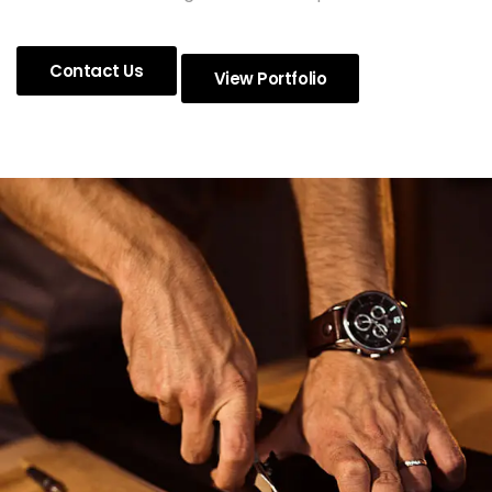
Contact Us
View Portfolio