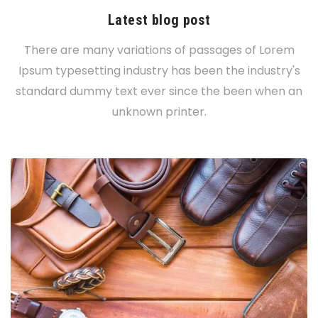
Latest blog post
There are many variations of passages of Lorem
Ipsum typesetting industry has been the industry's
standard dummy text ever since the been when an
unknown printer.