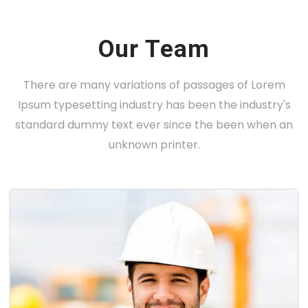
Our Team
There are many variations of passages of Lorem
Ipsum typesetting industry has been the industry's
standard dummy text ever since the been when an
unknown printer.