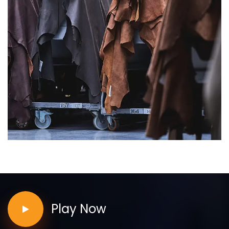
Play Now