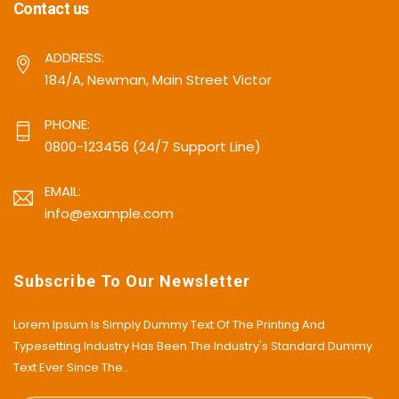
Contact us
ADDRESS:
184/A, Newman, Main Street Victor
PHONE:
0800-123456 (24/7 Support Line)
EMAIL:
info@example.com
Subscribe To Our Newsletter
Lorem Ipsum Is Simply Dummy Text Of The Printing And
Typesetting Industry Has Been The Industry's Standard Dummy
Text Ever Since The..