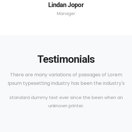
Lindan Jopor
Manager
Testimonials
There are many variations of passages of Lorem
Ipsum typesetting industry has been the industry's
standard dummy text ever since the been when an
unknown printer.