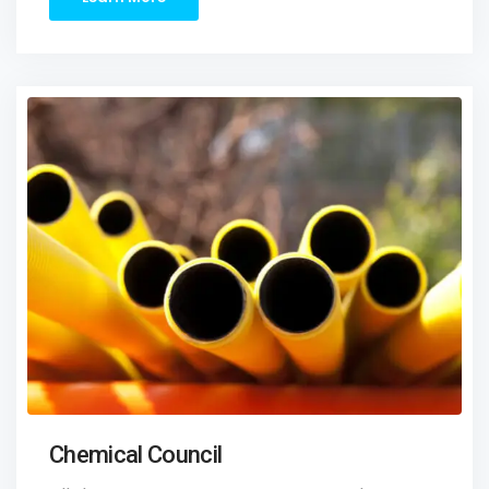
Chemical Council