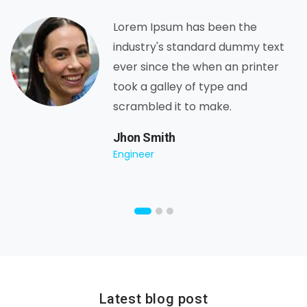
Lorem Ipsum has been the
industry's standard dummy text
ever since the when an printer
took a galley of type and
scrambled it to make.
Jhon Smith
Engineer
Latest blog post