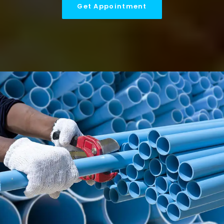
Get Appointment