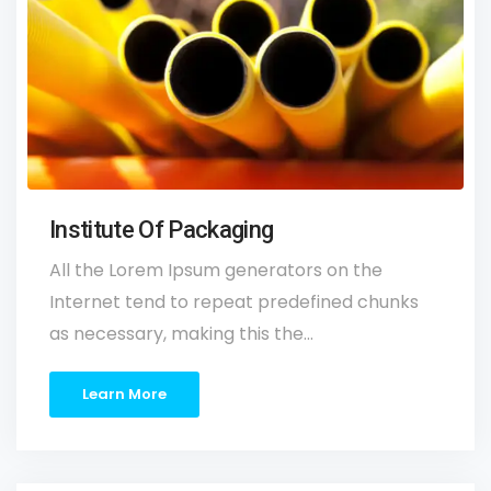
Institute Of Packaging
All the Lorem Ipsum generators on the
Internet tend to repeat predefined chunks
as necessary, making this the…
Learn More