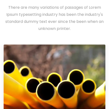
There are many variations of passages of Lorem
Ipsum typesetting industry has been the industry's
standard dummy text ever since the been when an
unknown printer.