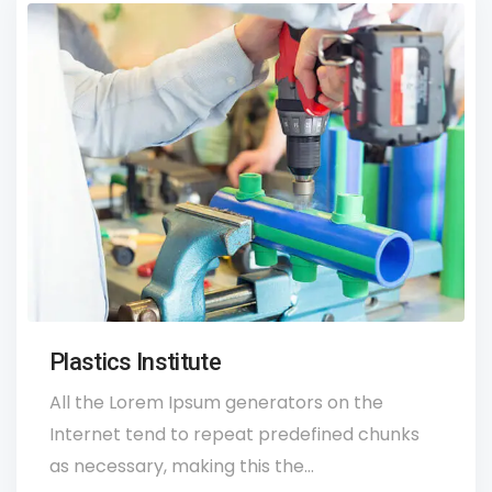
Plastics Institute
All the Lorem Ipsum generators on the
Internet tend to repeat predefined chunks
as necessary, making this the…