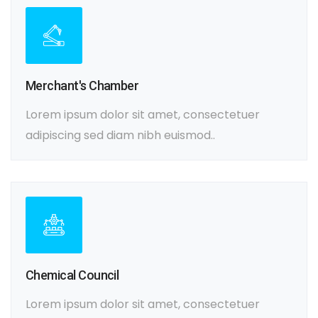
Merchant's Chamber
Lorem ipsum dolor sit amet, consectetuer
adipiscing sed diam nibh euismod..
Chemical Council
Lorem ipsum dolor sit amet, consectetuer