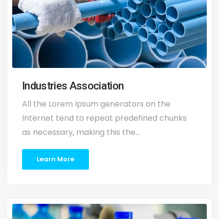
Industries Association
All the Lorem Ipsum generators on the
Internet tend to repeat predefined chunks
as necessary, making this the…
Learn More