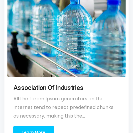
Association Of Industries
All the Lorem Ipsum generators on the
Internet tend to repeat predefined chunks
as necessary, making this the…
Learn More