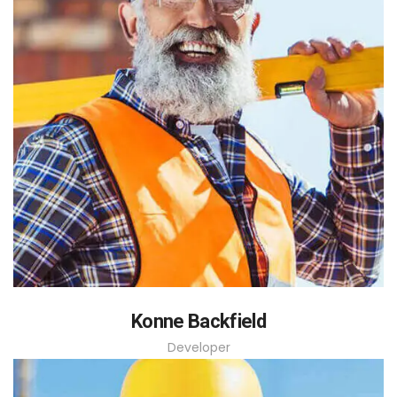
Konne Backfield
Developer