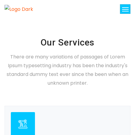
Our Services
There are many variations of passages of Lorem
Ipsum typesetting industry has been the industry's
standard dummy text ever since the been when an
unknown printer.