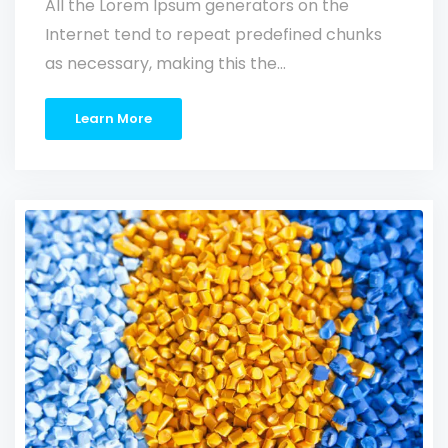
All the Lorem Ipsum generators on the
Internet tend to repeat predefined chunks
as necessary, making this the…
Learn More