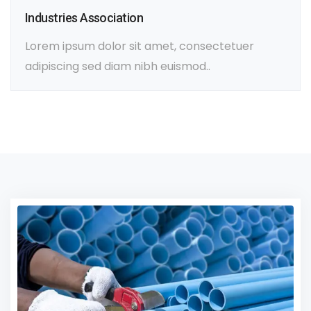
Industries Association
Lorem ipsum dolor sit amet, consectetuer
adipiscing sed diam nibh euismod..