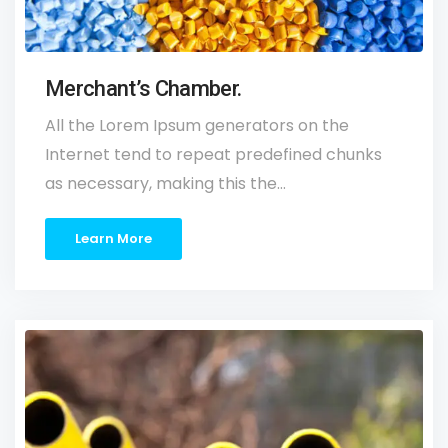
Merchant’s Chamber.
All the Lorem Ipsum generators on the
Internet tend to repeat predefined chunks
as necessary, making this the…
Learn More