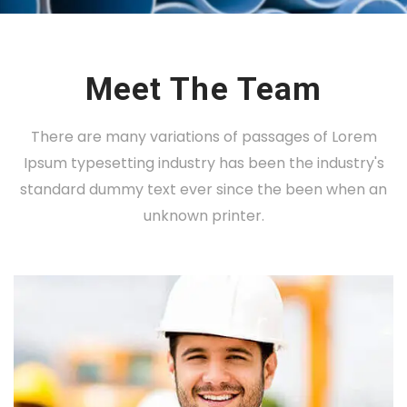
Meet The Team
There are many variations of passages of Lorem
Ipsum typesetting industry has been the industry's
standard dummy text ever since the been when an
unknown printer.