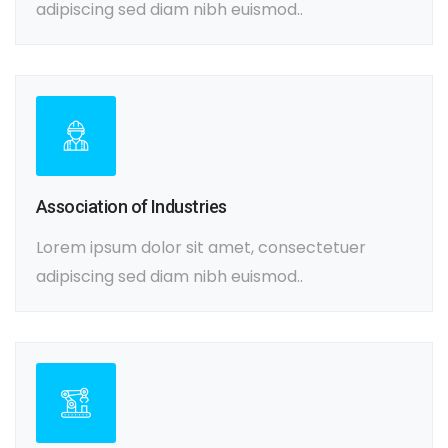
adipiscing sed diam nibh euismod..
Association of Industries
Lorem ipsum dolor sit amet, consectetuer
adipiscing sed diam nibh euismod..