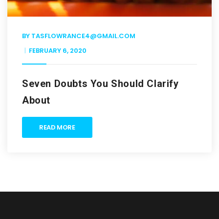
BY
TASFLOWRANCE4@GMAIL.COM
FEBRUARY 6, 2020
Seven Doubts You Should Clarify
About
READ MORE