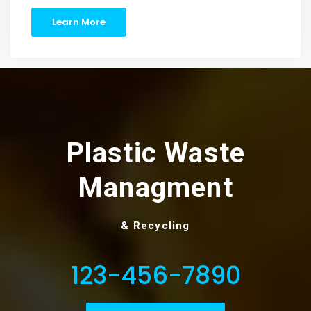
Learn More
Plastic Waste
Managment
& Recycling
123-456-7890