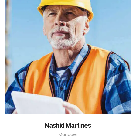
Nashid Martines
Manager