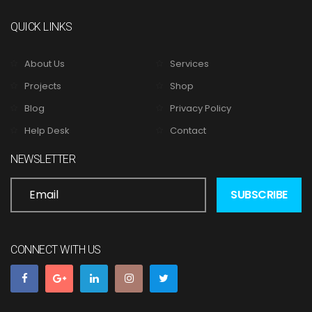
QUICK LINKS
About Us
Services
Projects
Shop
Blog
Privacy Policy
Help Desk
Contact
NEWSLETTER
CONNECT WITH US