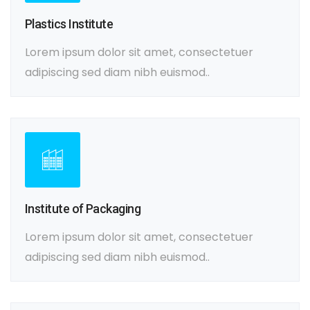
Plastics Institute
Lorem ipsum dolor sit amet, consectetuer
adipiscing sed diam nibh euismod..
Institute of Packaging
Lorem ipsum dolor sit amet, consectetuer
adipiscing sed diam nibh euismod..