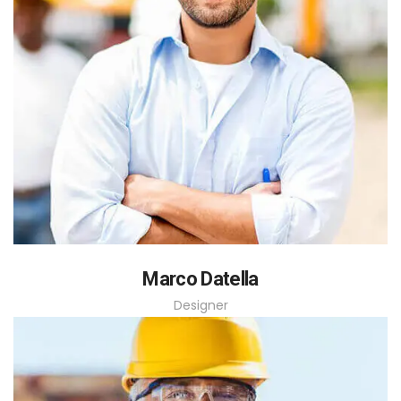
Marco Datella
Designer