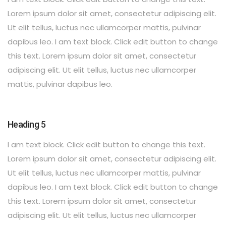
Lorem ipsum dolor sit amet, consectetur adipiscing elit.
Ut elit tellus, luctus nec ullamcorper mattis, pulvinar
dapibus leo. I am text block. Click edit button to change
this text. Lorem ipsum dolor sit amet, consectetur
adipiscing elit. Ut elit tellus, luctus nec ullamcorper
mattis, pulvinar dapibus leo.
Heading 5
I am text block. Click edit button to change this text.
Lorem ipsum dolor sit amet, consectetur adipiscing elit.
Ut elit tellus, luctus nec ullamcorper mattis, pulvinar
dapibus leo. I am text block. Click edit button to change
this text. Lorem ipsum dolor sit amet, consectetur
adipiscing elit. Ut elit tellus, luctus nec ullamcorper