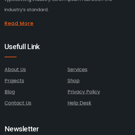
industry’s standard.
Read More
Usefull Link
About Us
Services
Projects
Shop
Blog
Privacy Policy
Contact Us
Help Desk
Newsletter