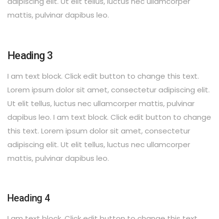
adipiscing elit. Ut elit tellus, luctus nec ullamcorper
mattis, pulvinar dapibus leo.
Heading 3
I am text block. Click edit button to change this text.
Lorem ipsum dolor sit amet, consectetur adipiscing elit.
Ut elit tellus, luctus nec ullamcorper mattis, pulvinar
dapibus leo. I am text block. Click edit button to change
this text. Lorem ipsum dolor sit amet, consectetur
adipiscing elit. Ut elit tellus, luctus nec ullamcorper
mattis, pulvinar dapibus leo.
Heading 4
I am text block. Click edit button to change this text.