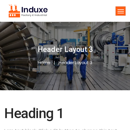
Header Layout 3
Home
Header Layout 3
Heading 1