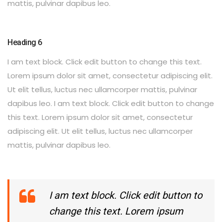
mattis, pulvinar dapibus leo.
Heading 6
I am text block. Click edit button to change this text.
Lorem ipsum dolor sit amet, consectetur adipiscing elit.
Ut elit tellus, luctus nec ullamcorper mattis, pulvinar
dapibus leo. I am text block. Click edit button to change
this text. Lorem ipsum dolor sit amet, consectetur
adipiscing elit. Ut elit tellus, luctus nec ullamcorper
mattis, pulvinar dapibus leo.
I am text block. Click edit button to
change this text. Lorem ipsum