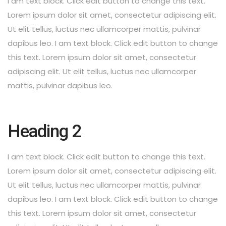
I am text block. Click edit button to change this text.
Lorem ipsum dolor sit amet, consectetur adipiscing elit.
Ut elit tellus, luctus nec ullamcorper mattis, pulvinar
dapibus leo. I am text block. Click edit button to change
this text. Lorem ipsum dolor sit amet, consectetur
adipiscing elit. Ut elit tellus, luctus nec ullamcorper
mattis, pulvinar dapibus leo.
Heading 2
I am text block. Click edit button to change this text.
Lorem ipsum dolor sit amet, consectetur adipiscing elit.
Ut elit tellus, luctus nec ullamcorper mattis, pulvinar
dapibus leo. I am text block. Click edit button to change
this text. Lorem ipsum dolor sit amet, consectetur