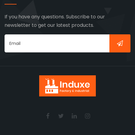
If you have any questions. Subscribe to our
newsletter to get our latest products.