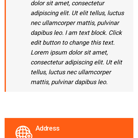
dolor sit amet, consectetur
adipiscing elit. Ut elit tellus, luctus
nec ullamcorper mattis, pulvinar
dapibus leo. I am text block. Click
edit button to change this text.
Lorem ipsum dolor sit amet,
consectetur adipiscing elit. Ut elit
tellus, luctus nec ullamcorper
mattis, pulvinar dapibus leo.
Address