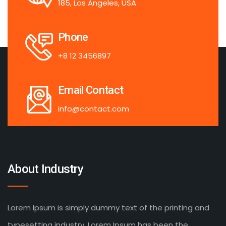
185, Los Angeles, USA
Phone
+8 12 3456897
Email Contact
info@contact.com
About Industry
Lorem Ipsum is simply dummy text of the printing and
typesetting industry. Lorem Ipsum has been the