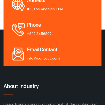
Address
185, Los Angeles, USA
Phone
+8 12 3456897
Email Contact
info@contact.com
About Industry
Lorem Ipsum is simply dummy text of the printing and