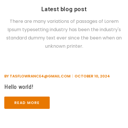
Latest blog post
There are many variations of passages of Lorem
Ipsum typesetting industry has been the industry's
standard dummy text ever since the been when an
unknown printer.
BY
TASFLOWRANCE4@GMAIL.COM
OCTOBER 10, 2024
Hello world!
READ MORE