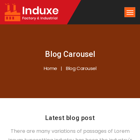
Blog Carousel
Home
Blog Carousel
Latest blog post
There are many variations of passages of Lorem