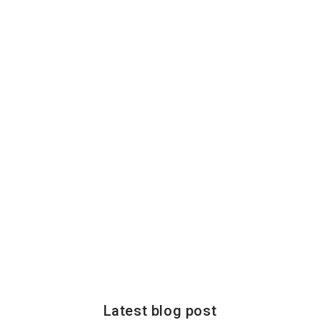
Latest blog post