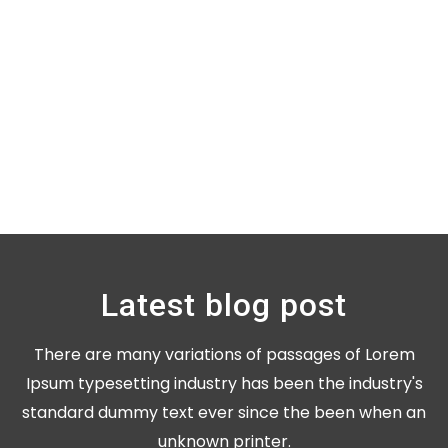
Latest blog post
There are many variations of passages of Lorem
Ipsum typesetting industry has been the industry's
standard dummy text ever since the been when an
unknown printer.