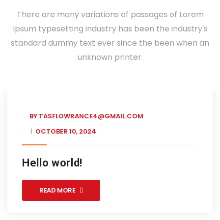
There are many variations of passages of Lorem
Ipsum typesetting industry has been the industry's
standard dummy text ever since the been when an
unknown printer.
BY
TASFLOWRANCE4@GMAIL.COM
OCTOBER 10, 2024
Hello world!
READ MORE