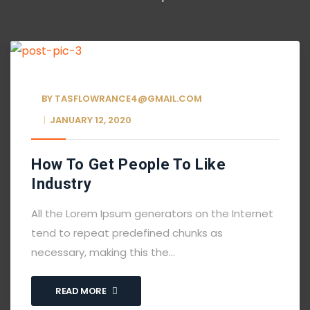
BY
TASFLOWRANCE4@GMAIL.COM
JANUARY 12, 2020
How To Get People To Like
Industry
All the Lorem Ipsum generators on the Internet
tend to repeat predefined chunks as
necessary, making this the…
READ MORE