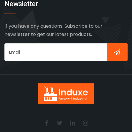
Newsletter
If you have any questions. Subscribe to our
newsletter to get our latest products.