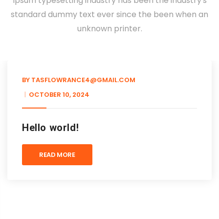
Ipsum typesetting industry has been the industry's
standard dummy text ever since the been when an
unknown printer.
BY
TASFLOWRANCE4@GMAIL.COM
OCTOBER 10, 2024
Hello world!
READ MORE