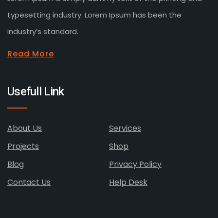
typesetting industry. Lorem Ipsum has been the
industry’s standard.
Read More
Usefull Link
About Us
Services
Projects
Shop
Blog
Privacy Policy
Contact Us
Help Desk