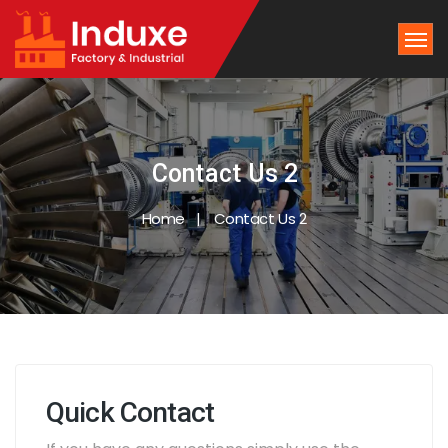
Contact Us 2
Home
Contact Us 2
Quick Contact