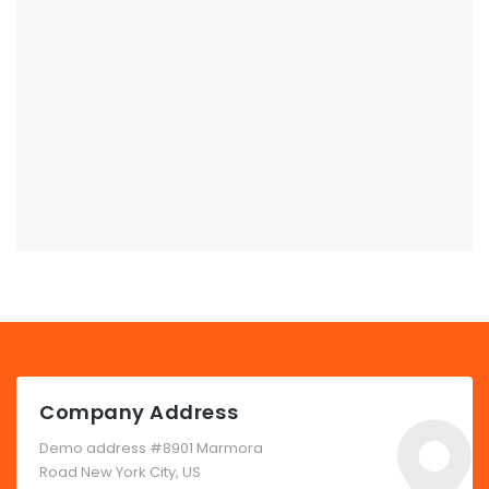
Company Address
Demo address #8901 Marmora
Road New York City, US