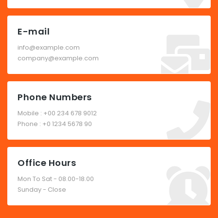
E-mail
info@example.com
company@example.com
Phone Numbers
Mobile : +00 234 678 9012
Phone : +0 1234 5678 90
Office Hours
Mon To Sat - 08.00-18.00
Sunday - Close