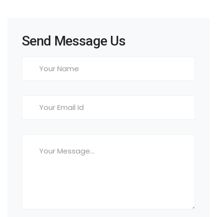
Send Message Us