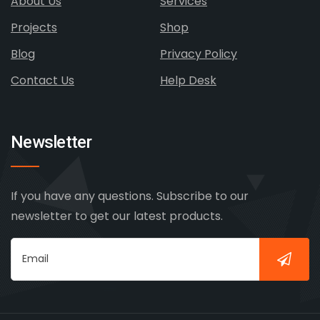
About Us
Services
Projects
Shop
Blog
Privacy Policy
Contact Us
Help Desk
Newsletter
If you have any questions. Subscribe to our
newsletter to get our latest products.