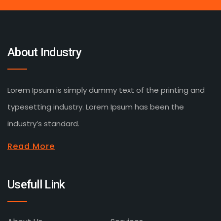
About Industry
Lorem Ipsum is simply dummy text of the printing and
typesetting industry. Lorem Ipsum has been the
industry’s standard.
Read More
Usefull Link