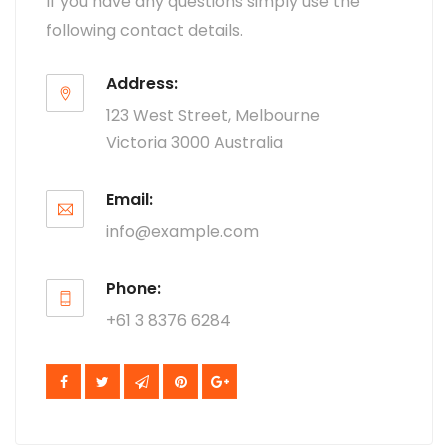
If you have any questions simply use the
following contact details.
Address:
123 West Street, Melbourne
Victoria 3000 Australia
Email:
info@example.com
Phone:
+61 3 8376 6284