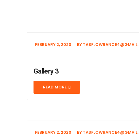
FEBRUARY 2, 2020
BY
TASFLOWRANCE4@GMAIL
Gallery 3
READ MORE
FEBRUARY 2, 2020
BY
TASFLOWRANCE4@GMAIL