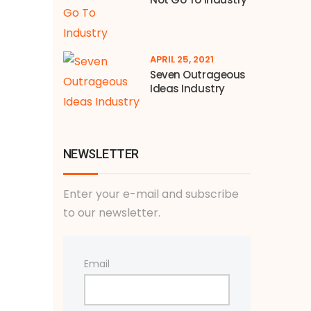
APRIL 25, 2021
Seven Outrageous
Ideas Industry
NEWSLETTER
Enter your e-mail and subscribe
to our newsletter.
Email