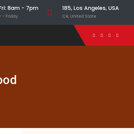
ri: 8am - 7pm
185, Los Angeles, USA
- Friday
CA, United State
ood