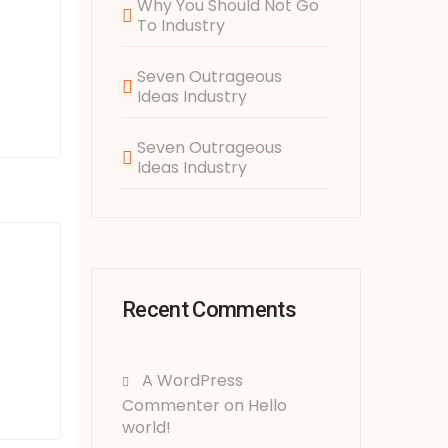
Why You Should Not Go
To Industry
Seven Outrageous
Ideas Industry
Seven Outrageous
Ideas Industry
Recent Comments
A WordPress
Commenter
on
Hello
world!