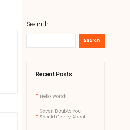
Search
Search
Recent Posts
Hello world!
Seven Doubts You
Should Clarify About