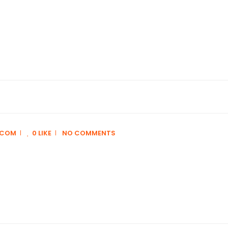
.COM
0 LIKE
NO COMMENTS