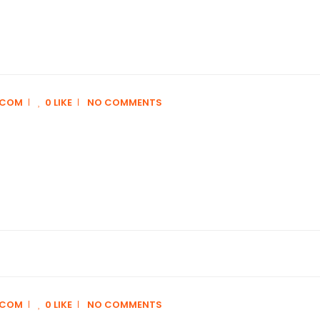
.COM
0 LIKE
NO COMMENTS
.COM
0 LIKE
NO COMMENTS