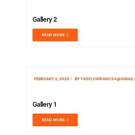
Gallery 2
READ MORE
FEBRUARY 2, 2020
BY
TASFLOWRANCE4@GMAIL
Gallery 1
READ MORE