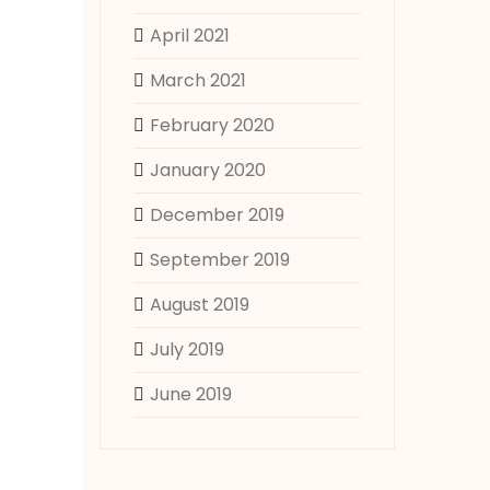
April 2021
March 2021
February 2020
January 2020
December 2019
September 2019
August 2019
July 2019
June 2019