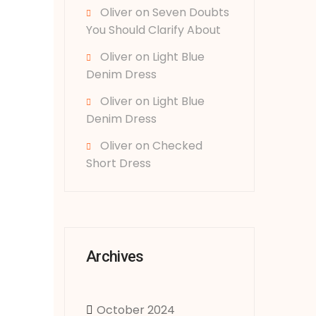
Oliver
on
Seven Doubts
You Should Clarify About
Oliver
on
Light Blue
Denim Dress
Oliver
on
Light Blue
Denim Dress
Oliver
on
Checked
Short Dress
Archives
October 2024