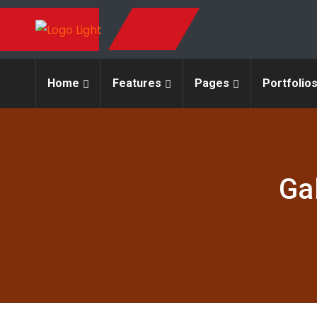
Home
Features
Pages
Portfolio
Ga