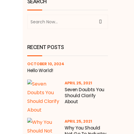
SEARCH
RECENT POSTS
OCTOBER 10, 2024
Hello World!
APRIL 25, 2021
Seven Doubts You
Should Clarify
About
APRIL 25, 2021
Why You Should
Not Go To Industry