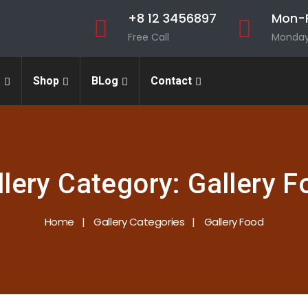
+8 12 3456897
Mon-F
Free Call
Monday 
s
Shop
BLog
Contact
llery Category:
Gallery F
Home
Gallery Categories
Gallery Food