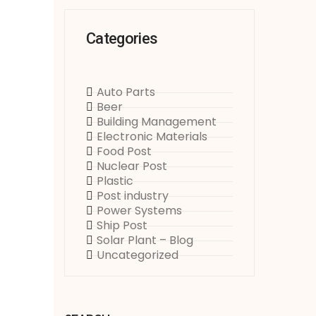
Categories
Auto Parts
Beer
Building Management
Electronic Materials
Food Post
Nuclear Post
Plastic
Post industry
Power Systems
Ship Post
Solar Plant – Blog
Uncategorized