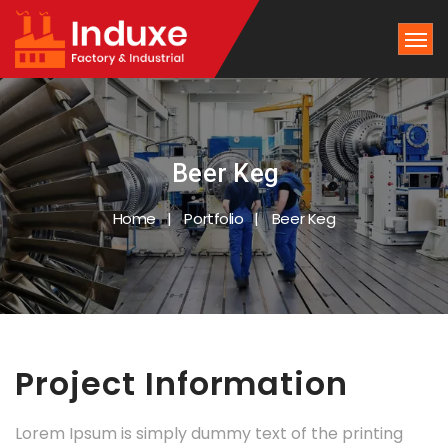
Beer Keg
Home
Portfolio
Beer Keg
Project Information
Lorem Ipsum is simply dummy text of the printing