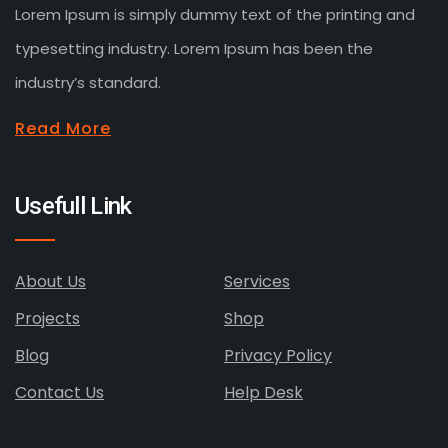
Lorem Ipsum is simply dummy text of the printing and
typesetting industry. Lorem Ipsum has been the
industry’s standard.
Read More
Usefull Link
About Us
Services
Projects
Shop
Blog
Privacy Policy
Contact Us
Help Desk