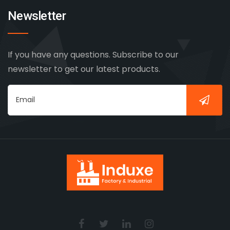
Newsletter
If you have any questions. Subscribe to our
newsletter to get our latest products.