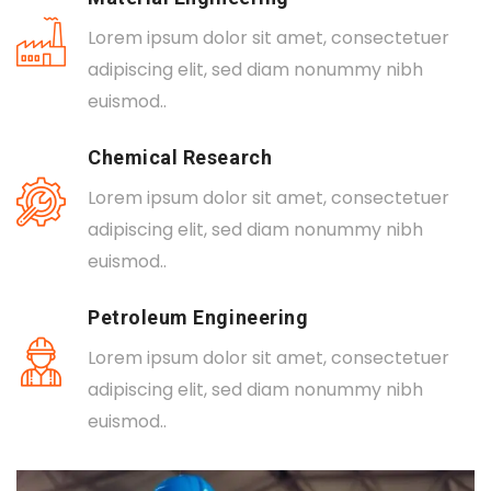
Lorem ipsum dolor sit amet, consectetuer
adipiscing elit, sed diam nonummy nibh
euismod..
Chemical Research
Lorem ipsum dolor sit amet, consectetuer
adipiscing elit, sed diam nonummy nibh
euismod..
Petroleum Engineering
Lorem ipsum dolor sit amet, consectetuer
adipiscing elit, sed diam nonummy nibh
euismod..