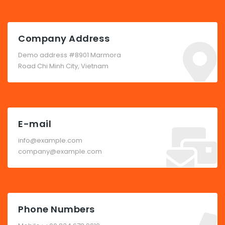
Company Address
Demo address #8901 Marmora
Road Chi Minh City, Vietnam
E-mail
info@example.com
company@example.com
Phone Numbers