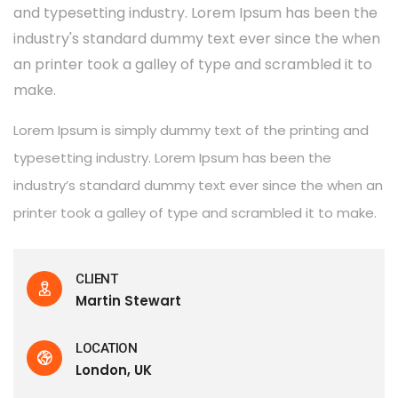
and typesetting industry. Lorem Ipsum has been the
industry's standard dummy text ever since the when
an printer took a galley of type and scrambled it to
make.
Lorem Ipsum is simply dummy text of the printing and
typesetting industry. Lorem Ipsum has been the
industry’s standard dummy text ever since the when an
printer took a galley of type and scrambled it to make.
CLIENT
Martin Stewart
LOCATION
London, UK