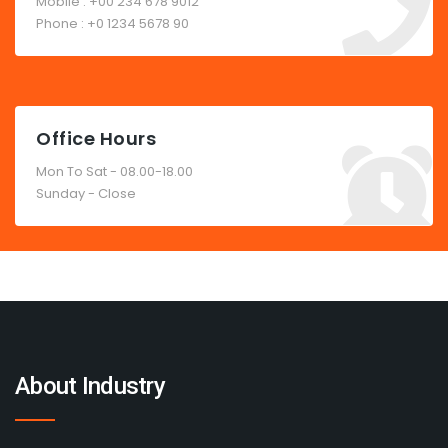
Mobile : +00 234 678 9012
Phone : +0 1234 5678 90
Office Hours
Mon To Sat - 08.00-18.00
Sunday - Close
About Industry