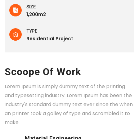
SIZE
1,200m2
TYPE
Residential Project
Scoope Of Work
Lorem Ipsum is simply dummy text of the printing
and typesetting industry. Lorem Ipsum has been the
industry's standard dummy text ever since the when
an printer took a galley of type and scrambled it to
make.
Material Engineering