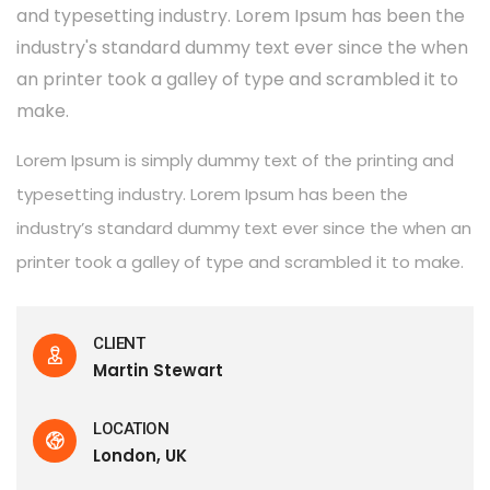
and typesetting industry. Lorem Ipsum has been the
industry's standard dummy text ever since the when
an printer took a galley of type and scrambled it to
make.
Lorem Ipsum is simply dummy text of the printing and
typesetting industry. Lorem Ipsum has been the
industry’s standard dummy text ever since the when an
printer took a galley of type and scrambled it to make.
CLIENT
Martin Stewart
LOCATION
London, UK