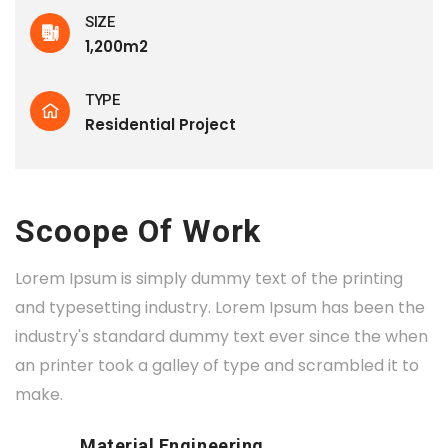
SIZE
1,200m2
TYPE
Residential Project
Scoope Of Work
Lorem Ipsum is simply dummy text of the printing
and typesetting industry. Lorem Ipsum has been the
industry's standard dummy text ever since the when
an printer took a galley of type and scrambled it to
make.
Material Engineering