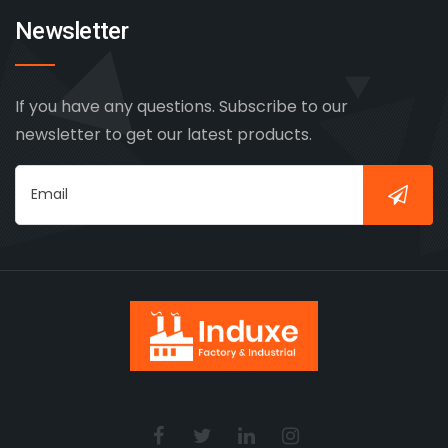
Newsletter
If you have any questions. Subscribe to our
newsletter to get our latest products.