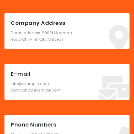
Company Address
Demo address #8901 Marmora
Road Chi Minh City, Vietnam
E-mail
info@example.com
company@example.com
Phone Numbers