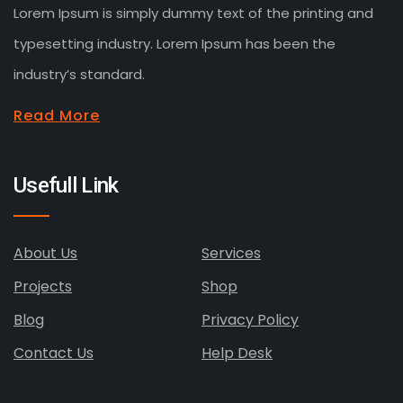
Lorem Ipsum is simply dummy text of the printing and
typesetting industry. Lorem Ipsum has been the
industry’s standard.
Read More
Usefull Link
About Us
Services
Projects
Shop
Blog
Privacy Policy
Contact Us
Help Desk