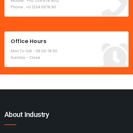
Mobile : +00 234 678 9012
Phone : +0 1234 5678 90
Office Hours
Mon To Sat - 08.00-18.00
Sunday - Close
About Industry