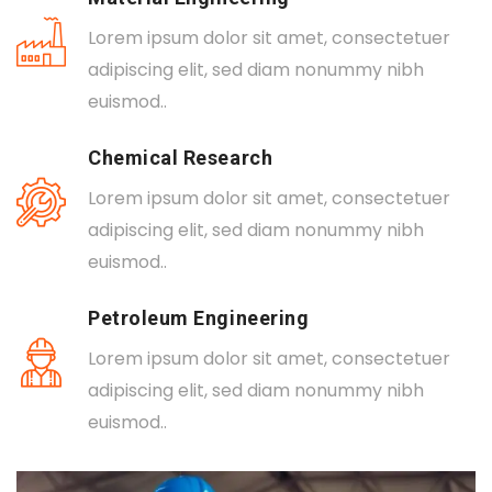
Lorem ipsum dolor sit amet, consectetuer
adipiscing elit, sed diam nonummy nibh
euismod..
Chemical Research
Lorem ipsum dolor sit amet, consectetuer
adipiscing elit, sed diam nonummy nibh
euismod..
Petroleum Engineering
Lorem ipsum dolor sit amet, consectetuer
adipiscing elit, sed diam nonummy nibh
euismod..