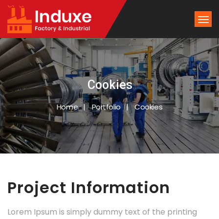
Cookies
Home
Portfolio
Cookies
Project Information
Lorem Ipsum is simply dummy text of the printing