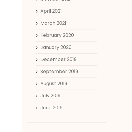
April 2021
March 2021
February 2020
January 2020
December 2019
September 2019
August 2019
July 2019
June 2019