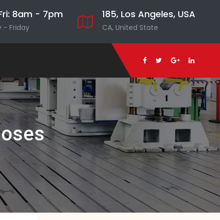
ri: 8am - 7pm
185, Los Angeles, USA
- Friday
CA, United State
hoses