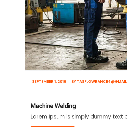
SEPTEMBER 1, 2019
BY
TASFLOWRANCE4@GMAIL
Machine Welding
Lorem Ipsum is simply dummy text of