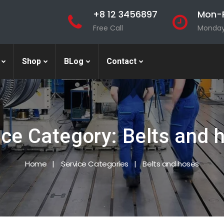
+8 12 3456897
Mon-F
Free Call
Monday 
Shop
BLog
Contact
ice Category:
Belts and 
Home
Service Categories
Belts and hoses