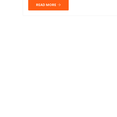
READ MORE