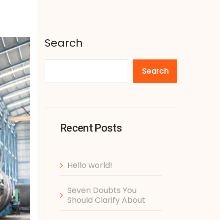
Search
Search
Recent Posts
Hello world!
Seven Doubts You
Should Clarify About