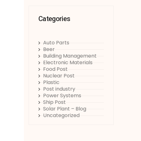
Categories
Auto Parts
Beer
Building Management
Electronic Materials
Food Post
Nuclear Post
Plastic
Post industry
Power Systems
Ship Post
Solar Plant – Blog
Uncategorized