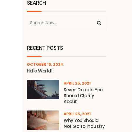
SEARCH
RECENT POSTS
OCTOBER 10, 2024
Hello World!
APRIL 25, 2021
Seven Doubts You
Should Clarify
About
APRIL 25, 2021
Why You Should
Not Go To Industry