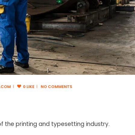
.COM
0 LIKE
NO COMMENTS
 the printing and typesetting industry.