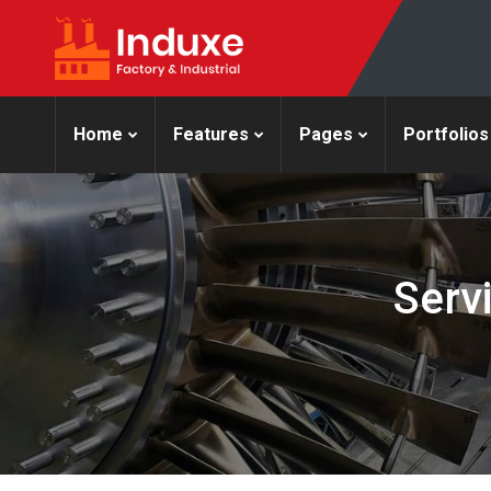
Home
Features
Pages
Portfolios
Serv