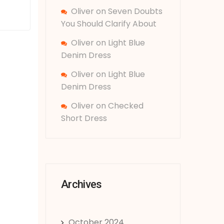
Oliver
on
Seven Doubts
You Should Clarify About
Oliver
on
Light Blue
Denim Dress
Oliver
on
Light Blue
Denim Dress
Oliver
on
Checked
Short Dress
Archives
October 2024