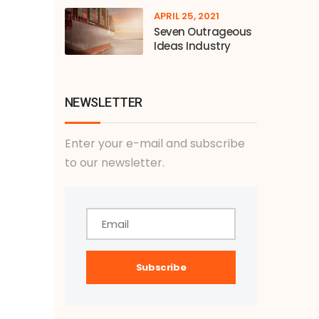
APRIL 25, 2021
Seven Outrageous
Ideas Industry
NEWSLETTER
Enter your e-mail and subscribe
to our newsletter.