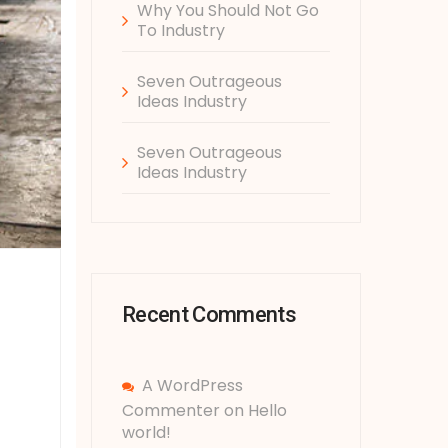
Why You Should Not Go
To Industry
Seven Outrageous
Ideas Industry
Seven Outrageous
Ideas Industry
Recent Comments
A WordPress
Commenter
on
Hello
world!