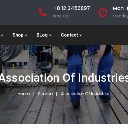
+8 12 3456897
Mon-F
Free Call
Monday 
Shop
BLog
Contact
Association Of Industrie
Home
Service
Association Of Industries