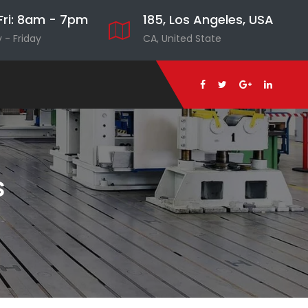
ri: 8am - 7pm
185, Los Angeles, USA
- Friday
CA, United State
s