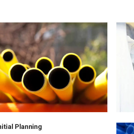
itial Planning