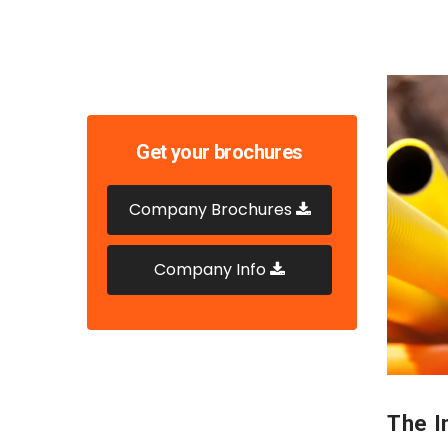
Get your brochures
Company Brochures
Company Info
The In