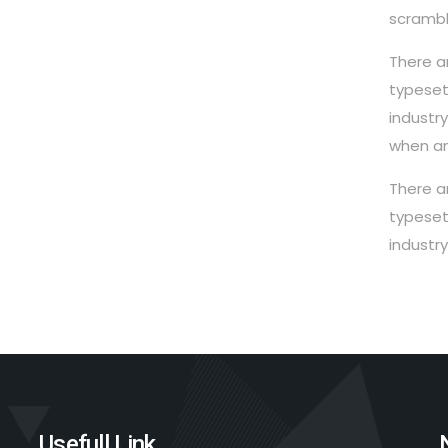
scrambl
There a
typeset
industr
when an
There a
typeset
industr
Usefull Link