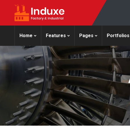
Home
Features
Pages
Portfolios