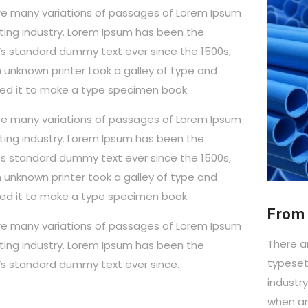
re many variations of passages of Lorem Ipsum
ting industry. Lorem Ipsum has been the
y’s standard dummy text ever since the 1500s,
 unknown printer took a galley of type and
ed it to make a type specimen book.
re many variations of passages of Lorem Ipsum
ting industry. Lorem Ipsum has been the
y’s standard dummy text ever since the 1500s,
 unknown printer took a galley of type and
ed it to make a type specimen book.
From 
re many variations of passages of Lorem Ipsum
There a
ting industry. Lorem Ipsum has been the
typeset
y’s standard dummy text ever since.
industr
when an