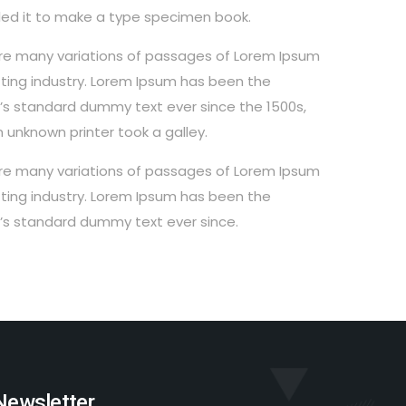
ed it to make a type specimen book.
re many variations of passages of Lorem Ipsum
ting industry. Lorem Ipsum has been the
y’s standard dummy text ever since the 1500s,
 unknown printer took a galley.
re many variations of passages of Lorem Ipsum
ting industry. Lorem Ipsum has been the
y’s standard dummy text ever since.
Newsletter