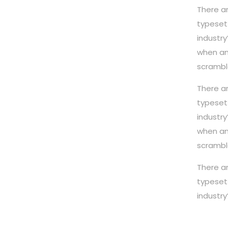
There a
typeset
industr
when an
scrambl
There a
typeset
industr
when an
scrambl
There a
typeset
industr