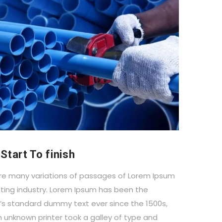
Start To finish
re many variations of passages of Lorem Ipsum
ting industry. Lorem Ipsum has been the
y’s standard dummy text ever since the 1500s,
 unknown printer took a galley of type and