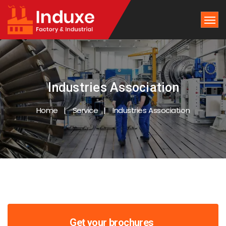
Industries Association
Home
Service
Industries Association
Get your brochures