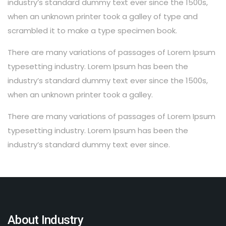
industry’s standard dummy text ever since the 1500s,
when an unknown printer took a galley of type and
scrambled it to make a type specimen book.
There are many variations of passages of Lorem Ipsum
typesetting industry. Lorem Ipsum has been the
industry’s standard dummy text ever since the 1500s,
when an unknown printer took a galley.
There are many variations of passages of Lorem Ipsum
typesetting industry. Lorem Ipsum has been the
industry’s standard dummy text ever since.
About Industry