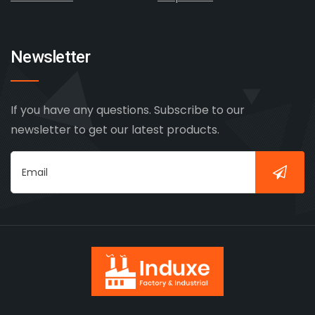
Newsletter
If you have any questions. Subscribe to our
newsletter to get our latest products.