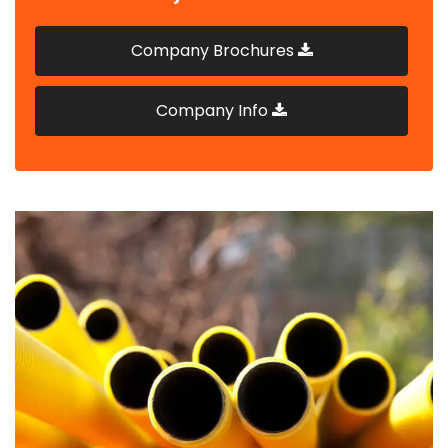
Company Brochures
Company Info