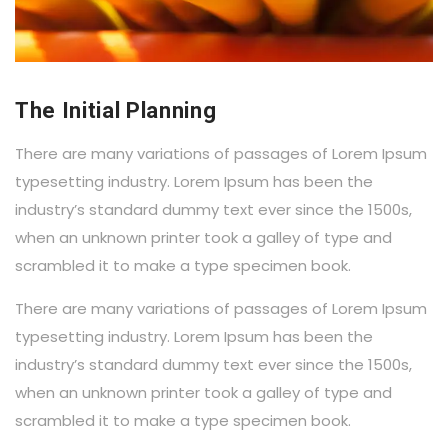
The Initial Planning
There are many variations of passages of Lorem Ipsum
typesetting industry. Lorem Ipsum has been the
industry’s standard dummy text ever since the 1500s,
when an unknown printer took a galley of type and
scrambled it to make a type specimen book.
There are many variations of passages of Lorem Ipsum
typesetting industry. Lorem Ipsum has been the
industry’s standard dummy text ever since the 1500s,
when an unknown printer took a galley of type and
scrambled it to make a type specimen book.