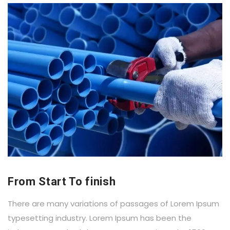
From Start To finish
There are many variations of passages of Lorem Ipsum
typesetting industry. Lorem Ipsum has been the