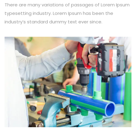
There are many variations of passages of Lorem Ipsum
typesetting industry. Lorem Ipsum has been the
industry’s standard dummy text ever since.