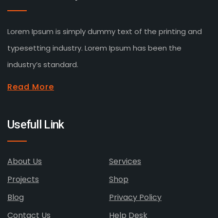
Lorem Ipsum is simply dummy text of the printing and
typesetting industry. Lorem Ipsum has been the
industry’s standard.
Read More
Usefull Link
About Us
Services
Projects
Shop
Blog
Privacy Policy
Contact Us
Help Desk