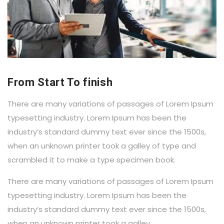
From Start To finish
There are many variations of passages of Lorem Ipsum
typesetting industry. Lorem Ipsum has been the
industry’s standard dummy text ever since the 1500s,
when an unknown printer took a galley of type and
scrambled it to make a type specimen book.
There are many variations of passages of Lorem Ipsum
typesetting industry. Lorem Ipsum has been the
industry’s standard dummy text ever since the 1500s,
when an unknown printer took a galley.