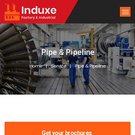
Pipe & Pipeline
Home
Service
Pipe & Pipeline
Get your brochures