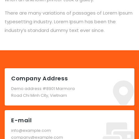
There are many variations of passages of Lorem Ipsum
typesetting industry. Lorem Ipsum has been the
industry’s standard dummy text ever since.
Company Address
Demo address #8901 Marmora
Road Chi Minh City, Vietnam
E-mail
info@example.com
company@example.com