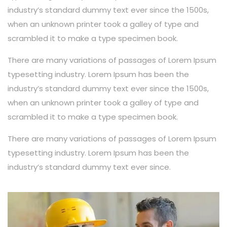
industry’s standard dummy text ever since the 1500s,
when an unknown printer took a galley of type and
scrambled it to make a type specimen book.
There are many variations of passages of Lorem Ipsum
typesetting industry. Lorem Ipsum has been the
industry’s standard dummy text ever since the 1500s,
when an unknown printer took a galley of type and
scrambled it to make a type specimen book.
There are many variations of passages of Lorem Ipsum
typesetting industry. Lorem Ipsum has been the
industry’s standard dummy text ever since.