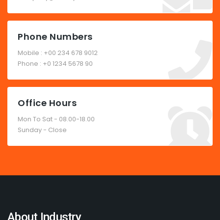
Phone Numbers
Mobile : +00 234 678 9012
Phone : +0 1234 5678 90
Office Hours
Mon To Sat - 08.00-18.00
Sunday - Close
About Industry