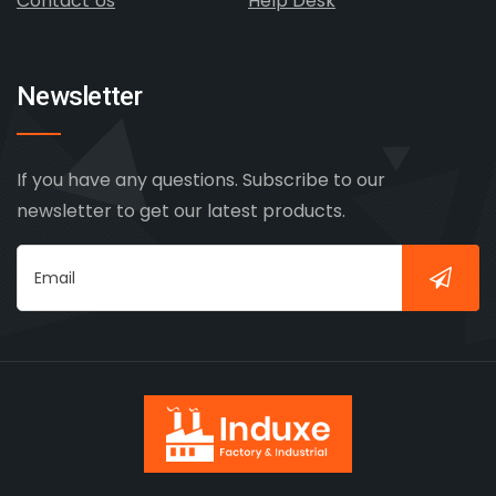
Contact Us
Help Desk
Newsletter
If you have any questions. Subscribe to our
newsletter to get our latest products.