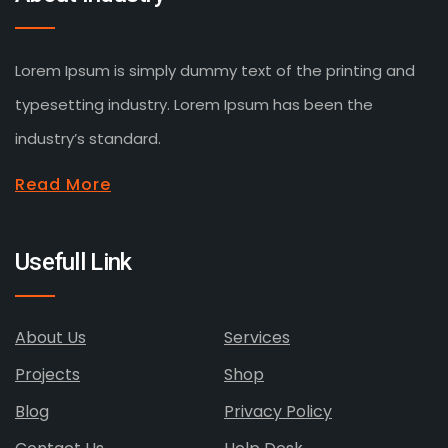
Lorem Ipsum is simply dummy text of the printing and
typesetting industry. Lorem Ipsum has been the
industry’s standard.
Read More
Usefull Link
About Us
Services
Projects
Shop
Blog
Privacy Policy