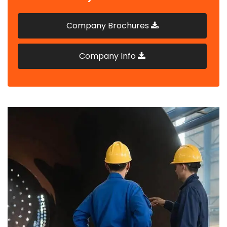
Company Brochures
Company Info