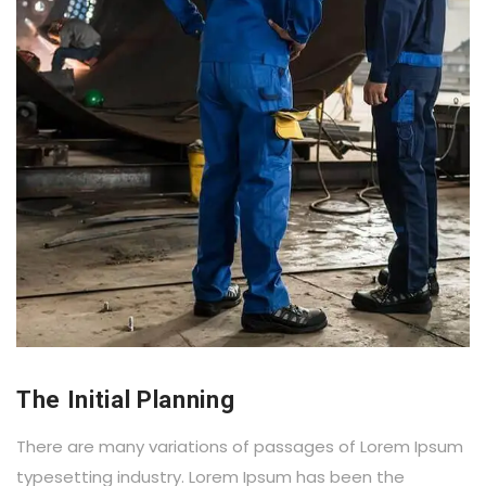
The Initial Planning
There are many variations of passages of Lorem Ipsum
typesetting industry. Lorem Ipsum has been the