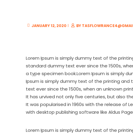
JANUARY 12, 2020
BY
TASFLOWRANCE4@GMAI
Lorem Ipsum is simply dummy text of the printin
standard dummy text ever since the 1500s, when
a type specimen book.Lorem Ipsum is simply dumm
Ipsum is simply dummy text of the printing and 
text ever since the 1500s, when an unknown prin
It has urvived not only five centuries, but also 
It was popularised in 1960s with the release of
with desktop publishing software like Aldus Page
Lorem Ipsum is simply dummy text of the printin