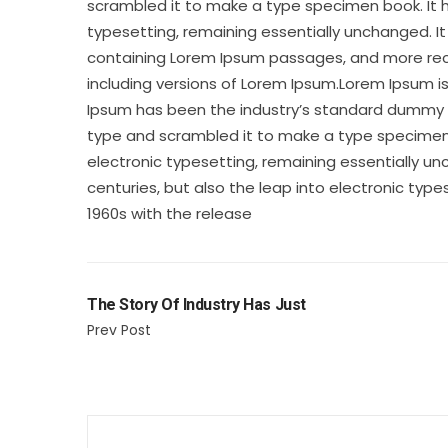
scrambled it to make a type specimen book. It ha
typesetting, remaining essentially unchanged. It
containing Lorem Ipsum passages, and more rece
including versions of Lorem Ipsum.Lorem Ipsum i
Ipsum has been the industry’s standard dummy te
type and scrambled it to make a type specimen bo
electronic typesetting, remaining essentially un
centuries, but also the leap into electronic type
1960s with the release
The Story Of Industry Has Just
Prev Post