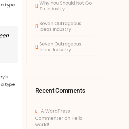
Why You Should Not Go
 a type
To Industry
Seven Outrageous
Ideas Industry
been
Seven Outrageous
Ideas Industry
ry’s
 a type
Recent Comments
A WordPress
Commenter
on
Hello
world!