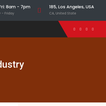
ri: 8am - 7pm
185, Los Angeles, USA
- Friday
CA, United State
dustry