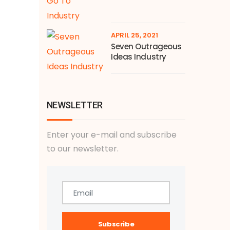
APRIL 25, 2021
Seven Outrageous
Ideas Industry
NEWSLETTER
Enter your e-mail and subscribe
to our newsletter.