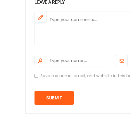
LEAVE A REPLY
Save my name, email, and website in this b