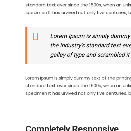
standard text ever since the 1500s, when an unk
specimen It has urvived not only five centuries, 
Lorem Ipsum is simply dummy te
the industry’s standard text e
galley of type and scrambled i
Lorem Ipsum is simply dummy text of the printin
standard text ever since the 1500s, when an unk
specimen It has urvived not only five centuries, 
Completely Responsive