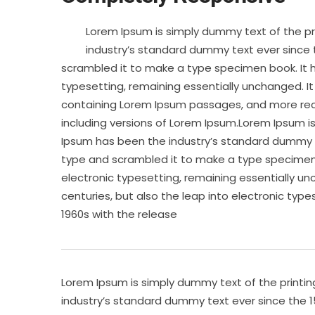
Lorem Ipsum is simply dummy text of the pr
industry’s standard dummy text ever since 
scrambled it to make a type specimen book. It ha
typesetting, remaining essentially unchanged. It
containing Lorem Ipsum passages, and more rece
including versions of Lorem Ipsum.Lorem Ipsum i
Ipsum has been the industry’s standard dummy te
type and scrambled it to make a type specimen bo
electronic typesetting, remaining essentially un
centuries, but also the leap into electronic type
1960s with the release
Lorem Ipsum is simply dummy text of the printi
industry’s standard dummy text ever since the 1