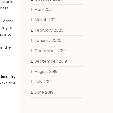
ectronic
heets
April 2021
r
March 2021
. Lorem
lley of
February 2020
ap into
January 2020
in the
December 2019
September 2019
August 2019
 Industry
July 2019
Next Post
June 2019