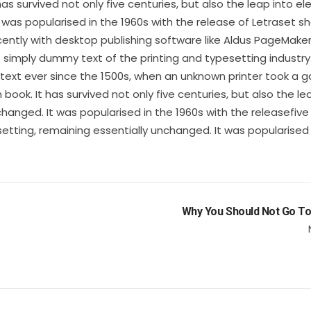
s survived not only five centuries, but also the leap into el
 was popularised in the 1960s with the release of Letraset s
ntly with desktop publishing software like Aldus PageMake
s simply dummy text of the printing and typesetting industry
xt ever since the 1500s, when an unknown printer took a ga
ok. It has survived not only five centuries, but also the le
changed. It was popularised in the 1960s with the releasefive
setting, remaining essentially unchanged. It was popularised 
Why You Should Not Go To