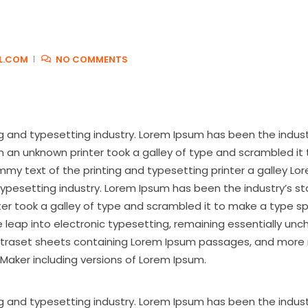
L.COM
NO COMMENTS
g and typesetting industry. Lorem Ipsum has been the indus
 an unknown printer took a galley of type and scrambled it
y text of the printing and typesetting printer a galley Lo
typesetting industry. Lorem Ipsum has been the industry’s s
ter took a galley of type and scrambled it to make a type 
the leap into electronic typesetting, remaining essentially un
 Letraset sheets containing Lorem Ipsum passages, and more 
Maker including versions of Lorem Ipsum.
g and typesetting industry. Lorem Ipsum has been the indust