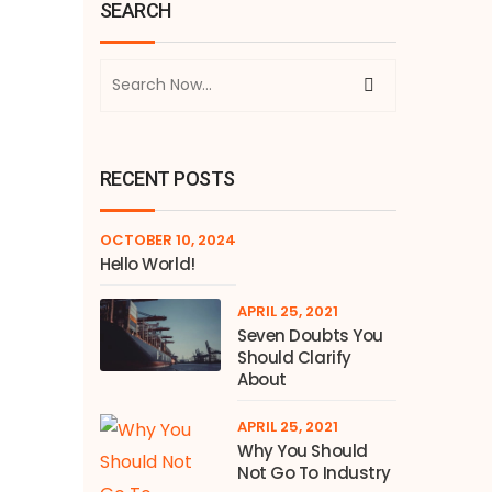
SEARCH
RECENT POSTS
OCTOBER 10, 2024
Hello World!
APRIL 25, 2021
Seven Doubts You
Should Clarify
About
APRIL 25, 2021
Why You Should
Not Go To Industry