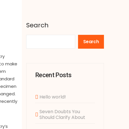
Search
Search
try
 to make
rem
Recent Posts
tandard
specimen
changed.
Hello world!
recently
Seven Doubts You
Should Clarify About
ry’s