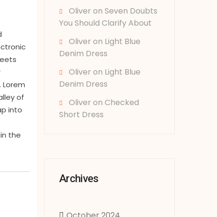
Oliver
on
Seven Doubts
You Should Clarify About
d
Oliver
on
Light Blue
ectronic
Denim Dress
heets
Oliver
on
Light Blue
r
Denim Dress
. Lorem
lley of
Oliver
on
Checked
ap into
Short Dress
in the
Archives
October 2024