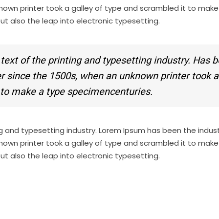
nown printer took a galley of type and scrambled it to make
but also the leap into electronic typesetting.
xt of the printing and typesetting industry. Has 
ver since the 1500s, when an unknown printer took a
t to make a type specimencenturies.
g and typesetting industry. Lorem Ipsum has been the indust
nown printer took a galley of type and scrambled it to make
but also the leap into electronic typesetting.