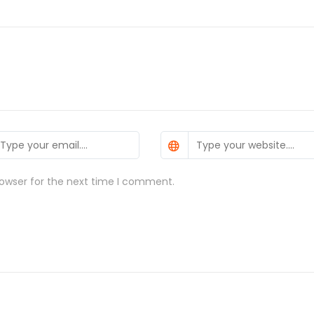
rowser for the next time I comment.