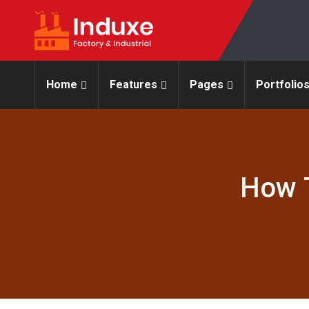
Home
Features
Pages
Portfolio
How T