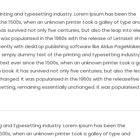
inting and typesetting industry. Lorem Ipsum has been the
the 1500s, when an unknown printer took a galley of type an
s survived not only five centuries, but also the leap into el
 was popularised in the 1960s with the release of Letraset s
ntly with desktop publishing software like Aldus PageMake
s simply dummy text of the printing and typesetting industry
xt ever since the 1500s, when an unknown printer took a ga
ok. It has survived not only five centuries, but also the le
changed. It was popularised in the 1960s with the releasefive
setting, remaining essentially unchanged. It was popularised 
ng and typesetting industry. Lorem Ipsum has been the
500s, when an unknown printer took a galley of type and