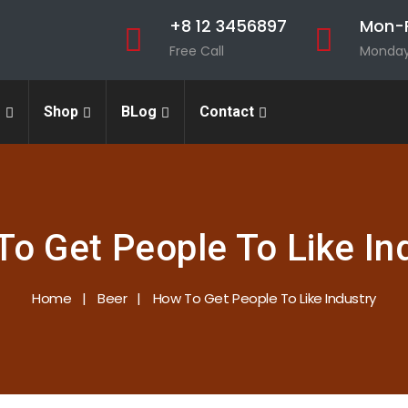
+8 12 3456897
Mon-F
Free Call
Monday 
s
Shop
BLog
Contact
o Get People To Like In
Home
Beer
How To Get People To Like Industry