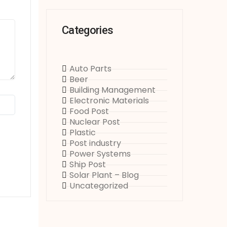
Categories
Auto Parts
Beer
Building Management
Electronic Materials
Food Post
Nuclear Post
Plastic
Post industry
Power Systems
Ship Post
Solar Plant – Blog
Uncategorized