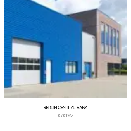
BERLIN CENTRAL BANK
SYSTEM