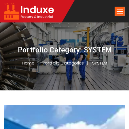
Portfolio Category:
SYSTEM
Home
Portfolio Categories
SYSTEM