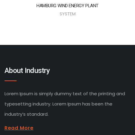
HAMBURG WIND ENERGY PLANT
SYSTEM
About Industry
Lorem Ipsum is simply dummy text of the printing and
typesetting industry. Lorem Ipsum has been the
industry’s standard.
Read More