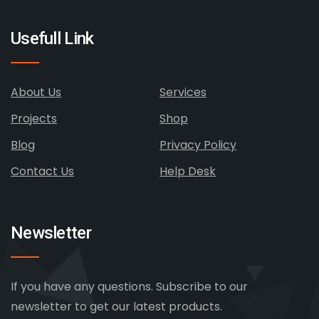
Usefull Link
About Us
Services
Projects
Shop
Blog
Privacy Policy
Contact Us
Help Desk
Newsletter
If you have any questions. Subscribe to our
newsletter to get our latest products.