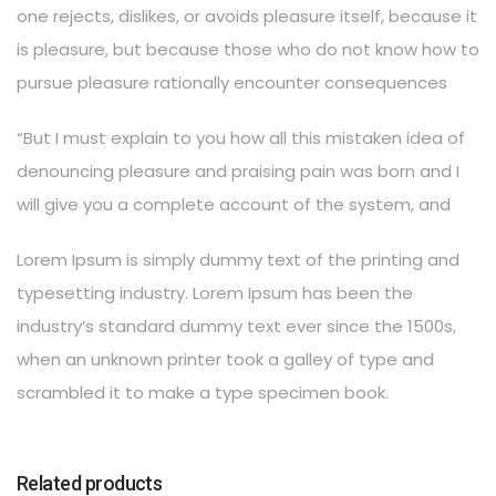
one rejects, dislikes, or avoids pleasure itself, because it
is pleasure, but because those who do not know how to
pursue pleasure rationally encounter consequences
“But I must explain to you how all this mistaken idea of
denouncing pleasure and praising pain was born and I
will give you a complete account of the system, and
Lorem Ipsum is simply dummy text of the printing and
typesetting industry. Lorem Ipsum has been the
industry’s standard dummy text ever since the 1500s,
when an unknown printer took a galley of type and
scrambled it to make a type specimen book.
Related products