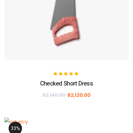
Checked Short Dress
$
2,140.00
$
2,120.00
33%