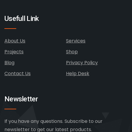
Usefull Link
About Us
Services
Projects
Shop
Blog
Privacy Policy
Contact Us
Help Desk
Newsletter
If you have any questions. Subscribe to our
newsletter to get our latest products.