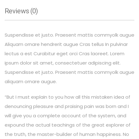
Reviews (0)
Suspendisse et justo. Praesent mattis commyolk augue
Aliquam ornare hendrerit augue Cras tellus In pulvinar
lectus a est Curabitur eget orci Cras laoreet. Lorem
ipsum dolor sit amet, consectetuer adipiscing elit.
Suspendisse et justo. Praesent mattis commyolk augue
aliquam ornare augue.
“But I must explain to you how all this mistaken idea of
denouncing pleasure and praising pain was born and I
will give you a complete account of the system, and
expound the actual teachings of the great explorer of
the truth, the master-builder of human happiness. No