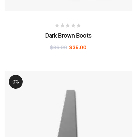
Dark Brown Boots
$
36.00
$
35.00
0%