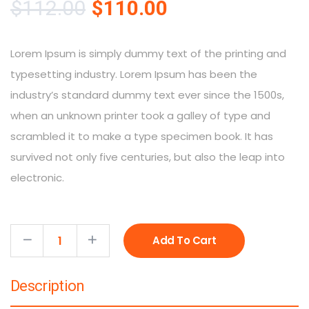
$
112.00
$
110.00
Lorem Ipsum is simply dummy text of the printing and
typesetting industry. Lorem Ipsum has been the
industry’s standard dummy text ever since the 1500s,
when an unknown printer took a galley of type and
scrambled it to make a type specimen book. It has
survived not only five centuries, but also the leap into
electronic.
Add To Cart
Description