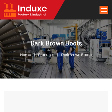
Dark Brown Boots
Home
Products
Dark Brown Boots