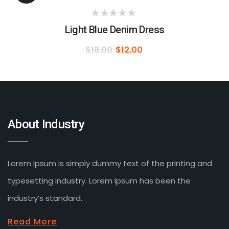
Light Blue Denim Dress
$
18.00
$
12.00
About Industry
Lorem Ipsum is simply dummy text of the printing and
typesetting industry. Lorem Ipsum has been the
industry’s standard.
Read More