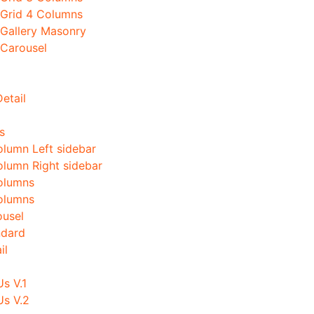
 Grid 4 Columns
 Gallery Masonry
 Carousel
etail
s
olumn Left sidebar
olumn Right sidebar
olumns
olumns
ousel
ndard
il
s V.1
Us V.2