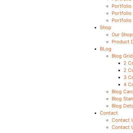
Portfolio
Portfolio
Portfolio
Shop
Our Shop
Product D
BLog
Blog Grid
2 C
2 C
3 C
4 C
Blog Car
Blog Sta
Blog Deta
Contact
Contact U
Contact 