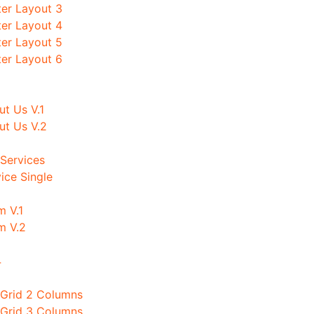
ter Layout 3
ter Layout 4
ter Layout 5
ter Layout 6
t Us V.1
ut Us V.2
Services
ice Single
m V.1
m V.2
4
 Grid 2 Columns
 Grid 3 Columns