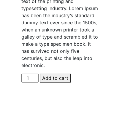
text of the printing and
$36.00.
$35.00.
typesetting industry. Lorem Ipsum
has been the industry’s standard
dummy text ever since the 1500s,
when an unknown printer took a
galley of type and scrambled it to
make a type specimen book. It
has survived not only five
centuries, but also the leap into
electronic.
Dark
Add to cart
Brown
Boots
quantity