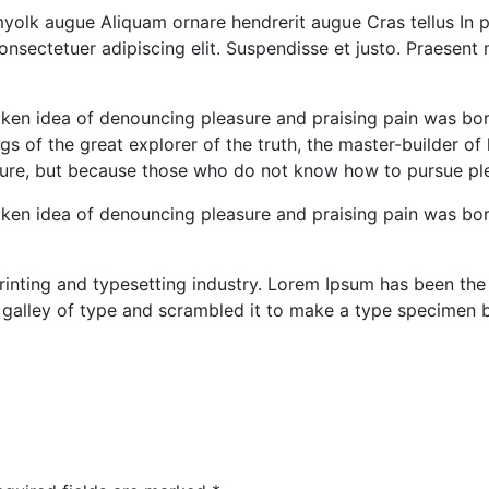
olk augue Aliquam ornare hendrerit augue Cras tellus In pu
consectetuer adipiscing elit. Suspendisse et justo. Praese
taken idea of denouncing pleasure and praising pain was bo
s of the great explorer of the truth, the master-builder of
leasure, but because those who do not know how to pursue p
taken idea of denouncing pleasure and praising pain was bo
inting and typesetting industry. Lorem Ipsum has been the
 galley of type and scrambled it to make a type specimen 