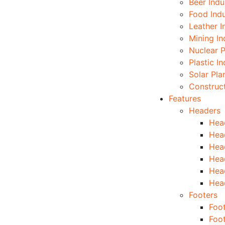
Beer Indu
Food Indu
Leather I
Mining In
Nuclear P
Plastic I
Solar Pla
Construc
Features
Headers
Hea
Hea
Hea
Hea
Hea
Hea
Footers
Foot
Foo