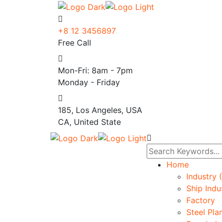
+8 12 3456897
Free Call
Mon-Fri: 8am - 7pm
Monday - Friday
185, Los Angeles, USA
CA, United State
Home
Industry 
Ship Indu
Factory
Steel Pla