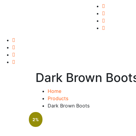
Dark Brown Boot
Home
Products
Dark Brown Boots
2%