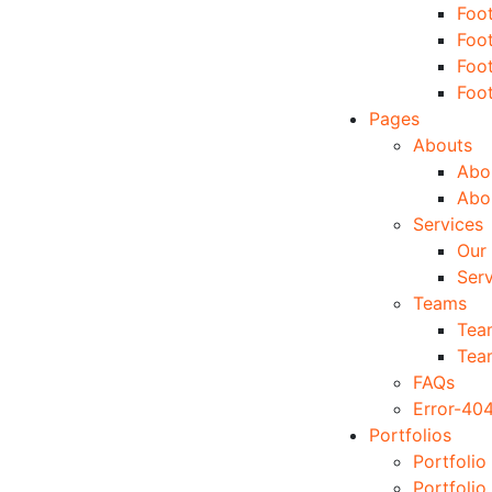
Foo
Foo
Foo
Foo
Pages
Abouts
Abou
Abo
Services
Our 
Serv
Teams
Tea
Tea
FAQs
Error-40
Portfolios
Portfolio
Portfolio