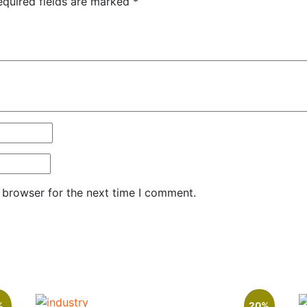
equired fields are marked
*
 browser for the next time I comment.
%
20%