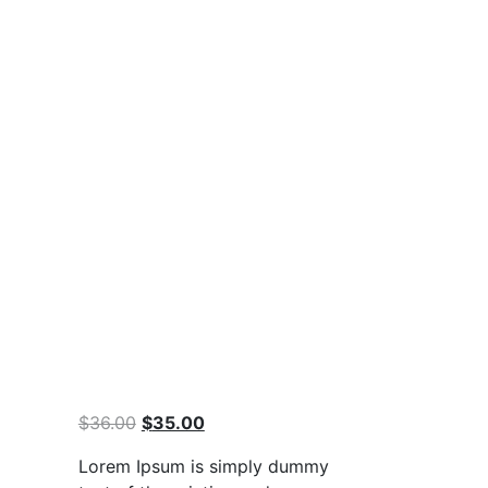
Original
Current
$
36.00
$
35.00
price
price
Lorem Ipsum is simply dummy
was:
is: