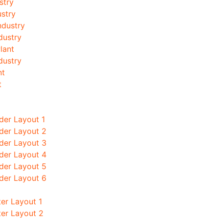
stry
stry
ndustry
dustry
lant
ndustry
nt
t
der Layout 1
der Layout 2
der Layout 3
der Layout 4
der Layout 5
der Layout 6
er Layout 1
ter Layout 2