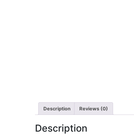
Description
Reviews (0)
Description