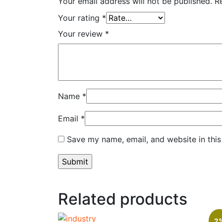
Your email address will not be published.
R
Your rating
*
Your review
*
Name
*
Email
*
Save my name, email, and website in this
Related products
2