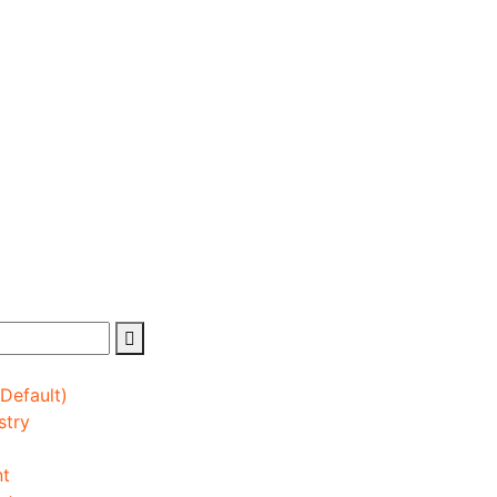
(Default)
stry
nt