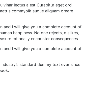
lvinar lectus a est Curabitur eget orci
nt mattis commyolk augue aliquam ornare
rn and I will give you a complete account of
 human happiness. No one rejects, dislikes,
leasure rationally encounter consequences
rn and I will give you a complete account of
 industry’s standard dummy text ever since
book.