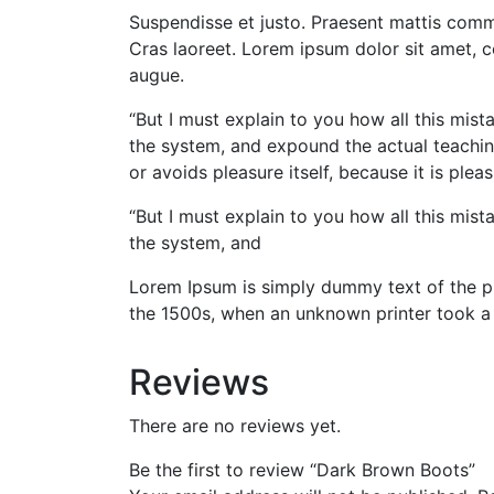
Suspendisse et justo. Praesent mattis commy
Cras laoreet. Lorem ipsum dolor sit amet, 
augue.
“But I must explain to you how all this mis
the system, and expound the actual teaching
or avoids pleasure itself, because it is p
“But I must explain to you how all this mis
the system, and
Lorem Ipsum is simply dummy text of the pr
the 1500s, when an unknown printer took a
Reviews
There are no reviews yet.
Be the first to review “Dark Brown Boots”