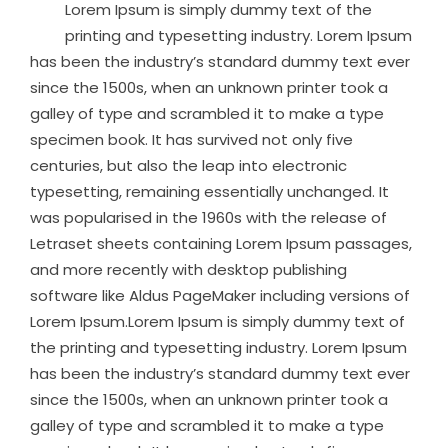
Lorem Ipsum is simply dummy text of the
printing and typesetting industry. Lorem Ipsum
has been the industry’s standard dummy text ever
since the 1500s, when an unknown printer took a
galley of type and scrambled it to make a type
specimen book. It has survived not only five
centuries, but also the leap into electronic
typesetting, remaining essentially unchanged. It
was popularised in the 1960s with the release of
Letraset sheets containing Lorem Ipsum passages,
and more recently with desktop publishing
software like Aldus PageMaker including versions of
Lorem Ipsum.Lorem Ipsum is simply dummy text of
the printing and typesetting industry. Lorem Ipsum
has been the industry’s standard dummy text ever
since the 1500s, when an unknown printer took a
galley of type and scrambled it to make a type