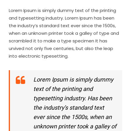
Lorem Ipsum is simply dummy text of the printing
and typesetting industry. Lorem Ipsum has been
the industry’s standard text ever since the 1500s,
when an unknown printer took a galley of type and
scrambled it to make a type specimen It has
urvived not only five centuries, but also the leap
into electronic typesetting.
Lorem Ipsum is simply dummy
text of the printing and
typesetting industry. Has been
the industry’s standard text
ever since the 1500s, when an
unknown printer took a galley of