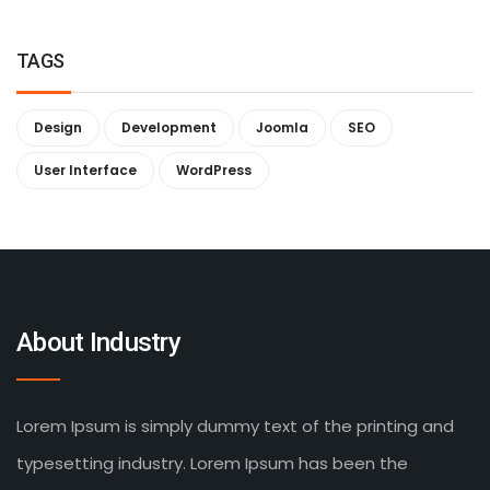
TAGS
Design
Development
Joomla
SEO
User Interface
WordPress
About Industry
Lorem Ipsum is simply dummy text of the printing and
typesetting industry. Lorem Ipsum has been the