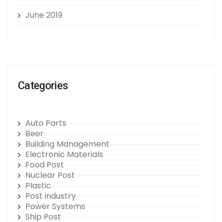
June 2019
Categories
Auto Parts
Beer
Building Management
Electronic Materials
Food Post
Nuclear Post
Plastic
Post industry
Power Systems
Ship Post