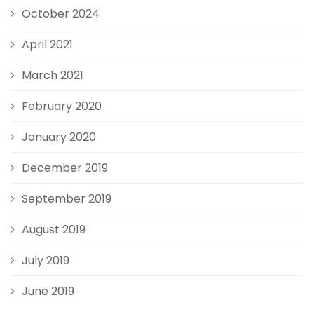
October 2024
April 2021
March 2021
February 2020
January 2020
December 2019
September 2019
August 2019
July 2019
June 2019