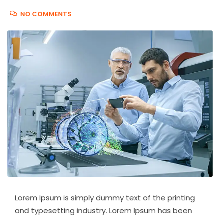
NO COMMENTS
Lorem Ipsum is simply dummy text of the printing
and typesetting industry. Lorem Ipsum has been