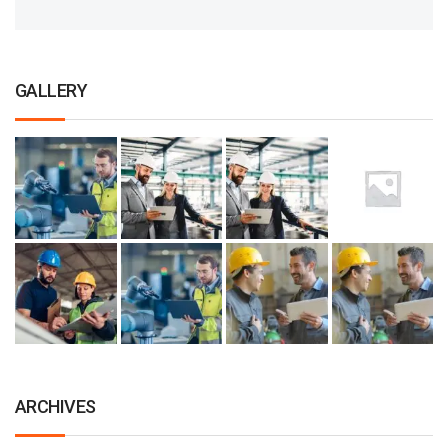
GALLERY
ARCHIVES