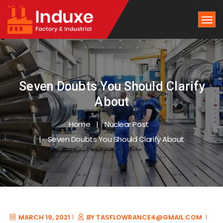
Seven Doubts You Should Clarify
About
Home
Nuclear Post
Seven Doubts You Should Clarify About
MARCH 19, 2021
BY
TASFLOWRANCE4@GMAIL.COM