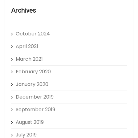
Archives
October 2024
April 2021
March 2021
February 2020
January 2020
December 2019
September 2019
August 2019
July 2019