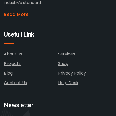
industry’s standard.
Read More
Usefull Link
About Us
Services
Projects
Shop
Blog
Privacy Policy
Contact Us
Help Desk
Newsletter