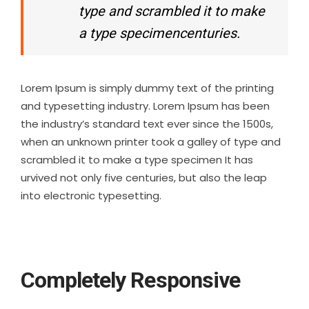
type and scrambled it to make
a type specimencenturies.
Lorem Ipsum is simply dummy text of the printing
and typesetting industry. Lorem Ipsum has been
the industry’s standard text ever since the 1500s,
when an unknown printer took a galley of type and
scrambled it to make a type specimen It has
urvived not only five centuries, but also the leap
into electronic typesetting.
Completely Responsive