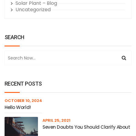
Solar Plant – Blog
Uncategorized
SEARCH
RECENT POSTS
OCTOBER 10, 2024
Hello World!
APRIL 25, 2021
Seven Doubts You Should Clarify About