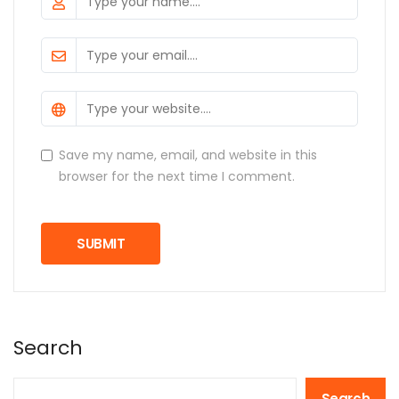
Save my name, email, and website in this
browser for the next time I comment.
Search
Search