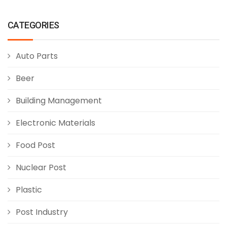
CATEGORIES
Auto Parts
Beer
Building Management
Electronic Materials
Food Post
Nuclear Post
Plastic
Post Industry