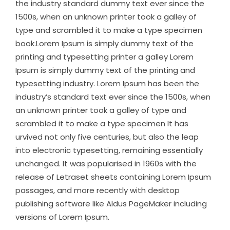
the industry standard dummy text ever since the
1500s, when an unknown printer took a galley of
type and scrambled it to make a type specimen
book.Lorem Ipsum is simply dummy text of the
printing and typesetting printer a galley Lorem
Ipsum is simply dummy text of the printing and
typesetting industry. Lorem Ipsum has been the
industry’s standard text ever since the 1500s, when
an unknown printer took a galley of type and
scrambled it to make a type specimen It has
urvived not only five centuries, but also the leap
into electronic typesetting, remaining essentially
unchanged. It was popularised in 1960s with the
release of Letraset sheets containing Lorem Ipsum
passages, and more recently with desktop
publishing software like Aldus PageMaker including
versions of Lorem Ipsum.