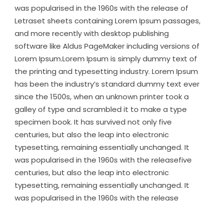
was popularised in the 1960s with the release of
Letraset sheets containing Lorem Ipsum passages,
and more recently with desktop publishing
software like Aldus PageMaker including versions of
Lorem Ipsum.Lorem Ipsum is simply dummy text of
the printing and typesetting industry. Lorem Ipsum
has been the industry’s standard dummy text ever
since the 1500s, when an unknown printer took a
galley of type and scrambled it to make a type
specimen book. It has survived not only five
centuries, but also the leap into electronic
typesetting, remaining essentially unchanged. It
was popularised in the 1960s with the releasefive
centuries, but also the leap into electronic
typesetting, remaining essentially unchanged. It
was popularised in the 1960s with the release