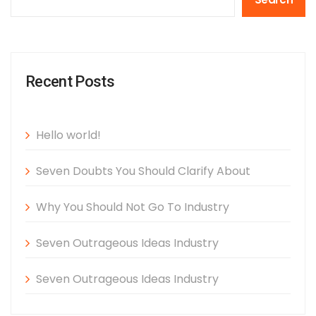
Recent Posts
Hello world!
Seven Doubts You Should Clarify About
Why You Should Not Go To Industry
Seven Outrageous Ideas Industry
Seven Outrageous Ideas Industry