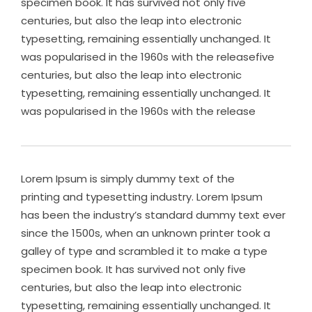
specimen book. It has survived not only five
centuries, but also the leap into electronic
typesetting, remaining essentially unchanged. It
was popularised in the 1960s with the releasefive
centuries, but also the leap into electronic
typesetting, remaining essentially unchanged. It
was popularised in the 1960s with the release
Lorem Ipsum is simply dummy text of the
printing and typesetting industry. Lorem Ipsum
has been the industry’s standard dummy text ever
since the 1500s, when an unknown printer took a
galley of type and scrambled it to make a type
specimen book. It has survived not only five
centuries, but also the leap into electronic
typesetting, remaining essentially unchanged. It