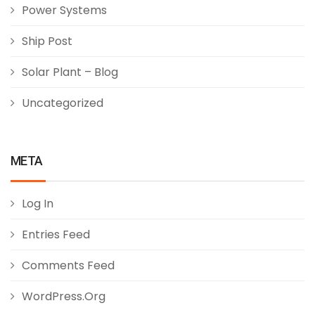
Power Systems
Ship Post
Solar Plant – Blog
Uncategorized
META
Log In
Entries Feed
Comments Feed
WordPress.org