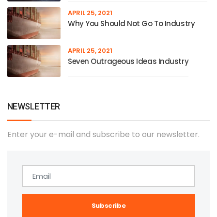
APRIL 25, 2021
Why You Should Not Go To Industry
APRIL 25, 2021
Seven Outrageous Ideas Industry
NEWSLETTER
Enter your e-mail and subscribe to our newsletter.