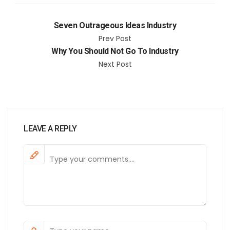
Seven Outrageous Ideas Industry
Prev Post
Why You Should Not Go To Industry
Next Post
LEAVE A REPLY