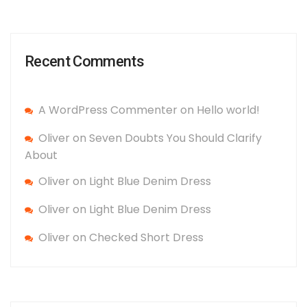
Recent Comments
A WordPress Commenter
on
Hello world!
Oliver
on
Seven Doubts You Should Clarify
About
Oliver
on
Light Blue Denim Dress
Oliver
on
Light Blue Denim Dress
Oliver
on
Checked Short Dress